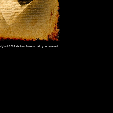
right © 2009 Vechaar Museum. All rights reserved.