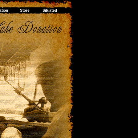
tion
Store
Situated