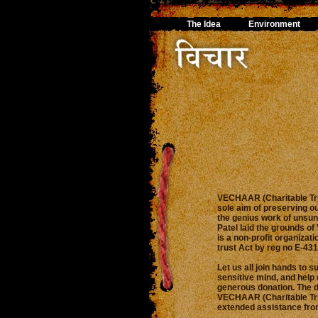
The Idea
Environment
VECHAAR (Charitable Tru
sole aim of preserving o
the genius work of unsun
Patel laid the grounds o
is a non-profit organizat
trust Act by reg no E-43
Let us all join hands to s
sensitive mind, and help 
generous donation. The 
VECHAAR (Charitable Tru
extended assistance from