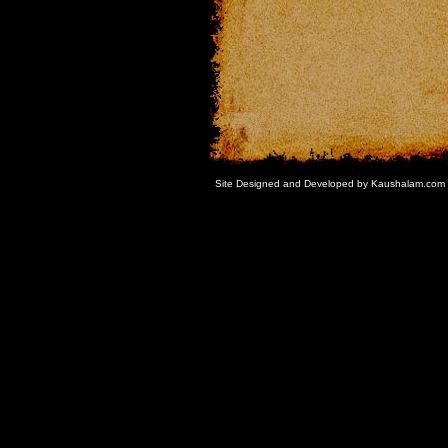
Site Designed and Developed by Kaushalam.com