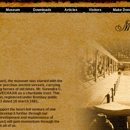
Museum
Downloads
Articles
Visitors
Make Dona
st), the museum was started with the
ur precious ancient vessels, carrying
g heroes of old times. Mr. Surendra C.
f VECHAAR as a charitable trust. This
ion, registered under Bombay public
13 dated 16 march 1981.
upport the heart-felt venture of one
develop it further through our
development and maintenance of
st) will gain momentum through the
 all of us.